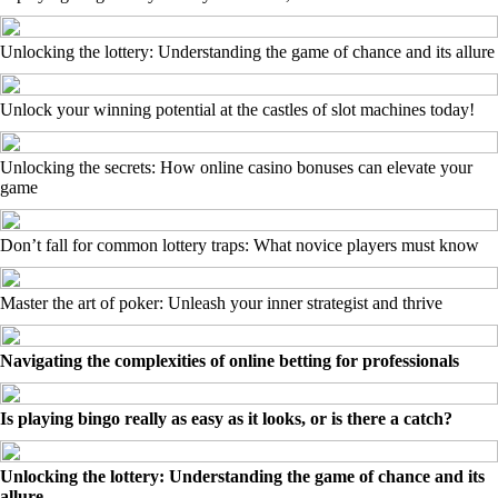
Unlocking the lottery: Understanding the game of chance and its allure
Unlock your winning potential at the castles of slot machines today!
Unlocking the secrets: How online casino bonuses can elevate your
game
Don’t fall for common lottery traps: What novice players must know
Master the art of poker: Unleash your inner strategist and thrive
Navigating the complexities of online betting for professionals
Is playing bingo really as easy as it looks, or is there a catch?
Unlocking the lottery: Understanding the game of chance and its
allure