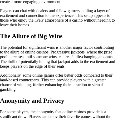
create a more engaging environment.
Players can chat with dealers and fellow gamers, adding a layer of
excitement and connection to the experience. This setup appeals to
those who enjoy the lively atmosphere of a casino without needing to
leave their homes.
The Allure of Big Wins
The potential for significant wins is another major factor contributing
to the allure of online casinos. Progressive jackpots, where the prize
pool increases until someone wins, can reach life-changing amounts.
The thrill of potentially hitting that jackpot adds to the excitement and
keeps players on the edge of their seats.
Additionally, some online games offer better odds compared to their
land-based counterparts. This can provide players with a greater
chance of winning, further enhancing their attraction to virtual
gambling.
Anonymity and Privacy
For some players, the anonymity that online casinos provide is a
significant draw. Players can enjoy their favorite games without the