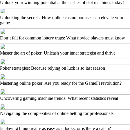
Unlock your winning potential at the castles of slot machines today!
Unlocking the secrets: How online casino bonuses can elevate your
game
Don’t fall for common lottery traps: What novice players must know
Master the art of poker: Unleash your inner strategist and thrive
Poker strategies: Because relying on luck is so last season
Mastering online poker: Are you ready for the GameFi revolution?
Uncovering gaming machine trends: What recent statistics reveal
Navigating the complexities of online betting for professionals
Is playing bingo really as easy as it looks, or is there a catch?