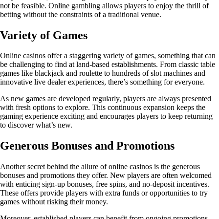
not be feasible. Online gambling allows players to enjoy the thrill of
betting without the constraints of a traditional venue.
Variety of Games
Online casinos offer a staggering variety of games, something that can
be challenging to find at land-based establishments. From classic table
games like blackjack and roulette to hundreds of slot machines and
innovative live dealer experiences, there’s something for everyone.
As new games are developed regularly, players are always presented
with fresh options to explore. This continuous expansion keeps the
gaming experience exciting and encourages players to keep returning
to discover what’s new.
Generous Bonuses and Promotions
Another secret behind the allure of online casinos is the generous
bonuses and promotions they offer. New players are often welcomed
with enticing sign-up bonuses, free spins, and no-deposit incentives.
These offers provide players with extra funds or opportunities to try
games without risking their money.
Moreover, established players can benefit from ongoing promotions,