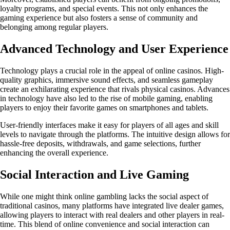
loyalty programs, and special events. This not only enhances the
gaming experience but also fosters a sense of community and
belonging among regular players.
Advanced Technology and User Experience
Technology plays a crucial role in the appeal of online casinos. High-
quality graphics, immersive sound effects, and seamless gameplay
create an exhilarating experience that rivals physical casinos. Advances
in technology have also led to the rise of mobile gaming, enabling
players to enjoy their favorite games on smartphones and tablets.
User-friendly interfaces make it easy for players of all ages and skill
levels to navigate through the platforms. The intuitive design allows for
hassle-free deposits, withdrawals, and game selections, further
enhancing the overall experience.
Social Interaction and Live Gaming
While one might think online gambling lacks the social aspect of
traditional casinos, many platforms have integrated live dealer games,
allowing players to interact with real dealers and other players in real-
time. This blend of online convenience and social interaction can