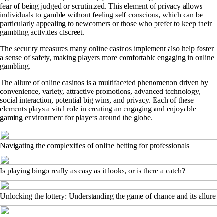
fear of being judged or scrutinized. This element of privacy allows
individuals to gamble without feeling self-conscious, which can be
particularly appealing to newcomers or those who prefer to keep their
gambling activities discreet.
The security measures many online casinos implement also help foster
a sense of safety, making players more comfortable engaging in online
gambling.
The allure of online casinos is a multifaceted phenomenon driven by
convenience, variety, attractive promotions, advanced technology,
social interaction, potential big wins, and privacy. Each of these
elements plays a vital role in creating an engaging and enjoyable
gaming environment for players around the globe.
Navigating the complexities of online betting for professionals
Is playing bingo really as easy as it looks, or is there a catch?
Unlocking the lottery: Understanding the game of chance and its allure