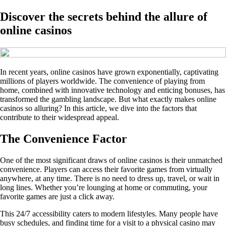
Discover the secrets behind the allure of
online casinos
In recent years, online casinos have grown exponentially, captivating
millions of players worldwide. The convenience of playing from
home, combined with innovative technology and enticing bonuses, has
transformed the gambling landscape. But what exactly makes online
casinos so alluring? In this article, we dive into the factors that
contribute to their widespread appeal.
The Convenience Factor
One of the most significant draws of online casinos is their unmatched
convenience. Players can access their favorite games from virtually
anywhere, at any time. There is no need to dress up, travel, or wait in
long lines. Whether you’re lounging at home or commuting, your
favorite games are just a click away.
This 24/7 accessibility caters to modern lifestyles. Many people have
busy schedules, and finding time for a visit to a physical casino may