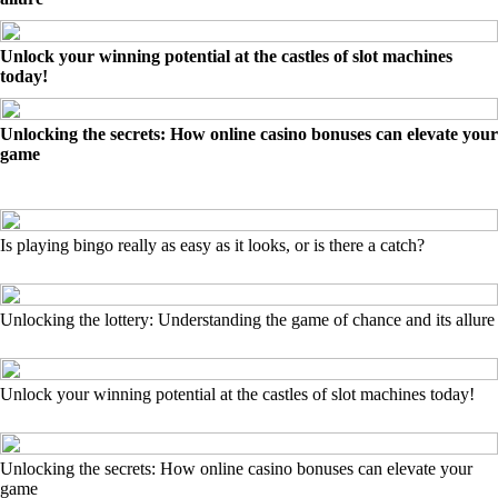
Unlock your winning potential at the castles of slot machines
today!
Unlocking the secrets: How online casino bonuses can elevate your
game
Is playing bingo really as easy as it looks, or is there a catch?
Unlocking the lottery: Understanding the game of chance and its allure
Unlock your winning potential at the castles of slot machines today!
Unlocking the secrets: How online casino bonuses can elevate your
game