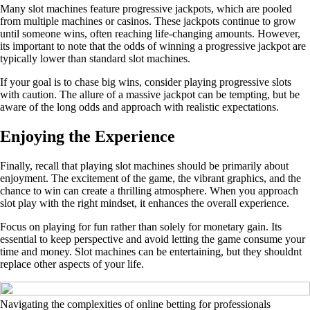
Many slot machines feature progressive jackpots, which are pooled
from multiple machines or casinos. These jackpots continue to grow
until someone wins, often reaching life-changing amounts. However,
its important to note that the odds of winning a progressive jackpot are
typically lower than standard slot machines.
If your goal is to chase big wins, consider playing progressive slots
with caution. The allure of a massive jackpot can be tempting, but be
aware of the long odds and approach with realistic expectations.
Enjoying the Experience
Finally, recall that playing slot machines should be primarily about
enjoyment. The excitement of the game, the vibrant graphics, and the
chance to win can create a thrilling atmosphere. When you approach
slot play with the right mindset, it enhances the overall experience.
Focus on playing for fun rather than solely for monetary gain. Its
essential to keep perspective and avoid letting the game consume your
time and money. Slot machines can be entertaining, but they shouldnt
replace other aspects of your life.
Navigating the complexities of online betting for professionals