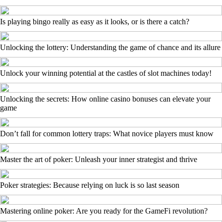
Is playing bingo really as easy as it looks, or is there a catch?
Unlocking the lottery: Understanding the game of chance and its allure
Unlock your winning potential at the castles of slot machines today!
Unlocking the secrets: How online casino bonuses can elevate your
game
Don’t fall for common lottery traps: What novice players must know
Master the art of poker: Unleash your inner strategist and thrive
Poker strategies: Because relying on luck is so last season
Mastering online poker: Are you ready for the GameFi revolution?