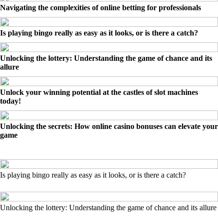
Navigating the complexities of online betting for professionals
Is playing bingo really as easy as it looks, or is there a catch?
Unlocking the lottery: Understanding the game of chance and its
allure
Unlock your winning potential at the castles of slot machines
today!
Unlocking the secrets: How online casino bonuses can elevate your
game
Is playing bingo really as easy as it looks, or is there a catch?
Unlocking the lottery: Understanding the game of chance and its allure