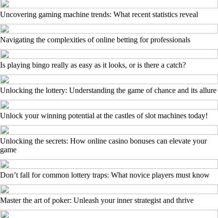
Uncovering gaming machine trends: What recent statistics reveal
Navigating the complexities of online betting for professionals
Is playing bingo really as easy as it looks, or is there a catch?
Unlocking the lottery: Understanding the game of chance and its allure
Unlock your winning potential at the castles of slot machines today!
Unlocking the secrets: How online casino bonuses can elevate your
game
Don’t fall for common lottery traps: What novice players must know
Master the art of poker: Unleash your inner strategist and thrive