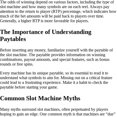
The odds of winning depend on various factors, including the type of
slot machine and how many symbols are on each reel. Always pay
attention to the return to player (RTP) percentage, which indicates how
much of the bet amounts will be paid back to players over time.
Generally, a higher RTP is more favorable for players.
The Importance of Understanding
Paytables
Before inserting any money, familiarize yourself with the paytable of
the slot machine. The paytable provides information on winning
combinations, payout amounts, and special features, such as bonus
rounds or free spins.
Every machine has its unique paytable, so its essential to read it to
understand what symbols to aim for. Missing out on a critical feature
could lead to a frustrating experience. Make it a habit to check the
paytable before starting your game.
Common Slot Machine Myths
Many myths surround slot machines, often perpetuated by players
hoping to gain an edge. One common myth is that machines are “due”