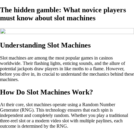
The hidden gamble: What novice players
must know about slot machines
Understanding Slot Machines
Slot machines are among the most popular games in casinos
worldwide. Their flashing lights, enticing sounds, and the allure of
potential jackpots draw players in like moths to a flame. However,
before you dive in, its crucial to understand the mechanics behind these
machines.
How Do Slot Machines Work?
At their core, slot machines operate using a Random Number
Generator (RNG). This technology ensures that each spin is
independent and completely random. Whether you play a traditional
three-reel slot or a modern video slot with multiple paylines, each
outcome is determined by the RNG.