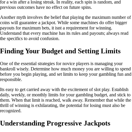
for a win after a losing streak. In reality, each spin is random, and
previous outcomes have no effect on future spins.
Another myth involves the belief that playing the maximum number of
coins will guarantee a jackpot. While some machines do offer bigger
payouts for maximum bets, it isnt a requirement for winning.
Understand that every machine has its rules and payouts; always read
the specifics to avoid confusion.
Finding Your Budget and Setting Limits
One of the essential strategies for novice players is managing your
bankroll wisely. Determine how much money you are willing to spend
before you begin playing, and set limits to keep your gambling fun and
responsible.
Its easy to get carried away with the excitement of slot play. Establish
daily, weekly, or monthly limits for your gambling budget, and stick to
them. When that limit is reached, walk away. Remember that while the
thrill of winning is exhilarating, the potential for losing must also be
recognized.
Understanding Progressive Jackpots