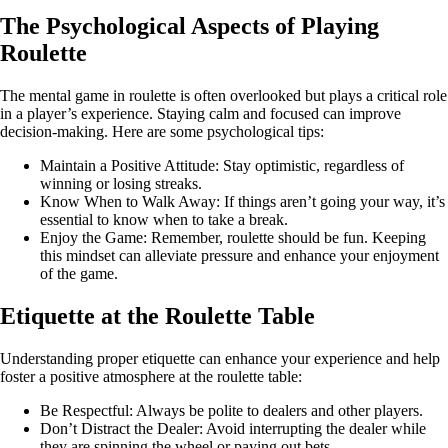
The Psychological Aspects of Playing
Roulette
The mental game in roulette is often overlooked but plays a critical role
in a player’s experience. Staying calm and focused can improve
decision-making. Here are some psychological tips:
Maintain a Positive Attitude: Stay optimistic, regardless of
winning or losing streaks.
Know When to Walk Away: If things aren’t going your way, it’s
essential to know when to take a break.
Enjoy the Game: Remember, roulette should be fun. Keeping
this mindset can alleviate pressure and enhance your enjoyment
of the game.
Etiquette at the Roulette Table
Understanding proper etiquette can enhance your experience and help
foster a positive atmosphere at the roulette table:
Be Respectful: Always be polite to dealers and other players.
Don’t Distract the Dealer: Avoid interrupting the dealer while
they are spinning the wheel or paying out bets.