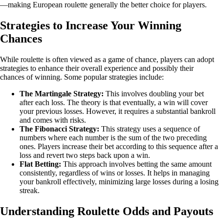
—making European roulette generally the better choice for players.
Strategies to Increase Your Winning
Chances
While roulette is often viewed as a game of chance, players can adopt
strategies to enhance their overall experience and possibly their
chances of winning. Some popular strategies include:
The Martingale Strategy:
This involves doubling your bet
after each loss. The theory is that eventually, a win will cover
your previous losses. However, it requires a substantial bankroll
and comes with risks.
The Fibonacci Strategy:
This strategy uses a sequence of
numbers where each number is the sum of the two preceding
ones. Players increase their bet according to this sequence after a
loss and revert two steps back upon a win.
Flat Betting:
This approach involves betting the same amount
consistently, regardless of wins or losses. It helps in managing
your bankroll effectively, minimizing large losses during a losing
streak.
Understanding Roulette Odds and Payouts