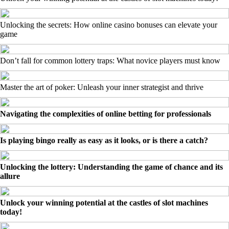
Unlocking the secrets: How online casino bonuses can elevate your
game
Don’t fall for common lottery traps: What novice players must know
Master the art of poker: Unleash your inner strategist and thrive
Navigating the complexities of online betting for professionals
Is playing bingo really as easy as it looks, or is there a catch?
Unlocking the lottery: Understanding the game of chance and its
allure
Unlock your winning potential at the castles of slot machines
today!