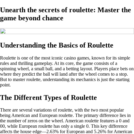
Unearth the secrets of roulette: Master the
game beyond chance
Understanding the Basics of Roulette
Roulette is one of the most iconic casino games, known for its simple
rules and thrilling gameplay. At its core, the game consists of a
spinning wheel, a small ball, and a betting layout. Players place bets on
where they predict the ball will land after the wheel comes to a stop.
But to master roulette, understanding its mechanics is just the starting
point.
The Different Types of Roulette
There are several variations of roulette, with the two most popular
being American and European roulette. The primary difference lies in
the number of zeros on the wheel. American roulette features a 0 and
00, while European roulette has only a single 0. This key difference
affects the house edge—2.63% for European and 5.26% for American