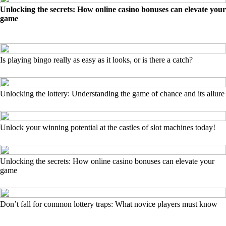
Unlocking the secrets: How online casino bonuses can elevate your
game
Is playing bingo really as easy as it looks, or is there a catch?
Unlocking the lottery: Understanding the game of chance and its allure
Unlock your winning potential at the castles of slot machines today!
Unlocking the secrets: How online casino bonuses can elevate your
game
Don’t fall for common lottery traps: What novice players must know