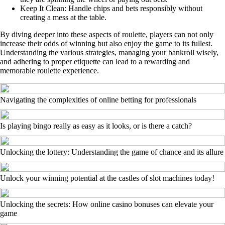
Keep It Clean: Handle chips and bets responsibly without
creating a mess at the table.
By diving deeper into these aspects of roulette, players can not only
increase their odds of winning but also enjoy the game to its fullest.
Understanding the various strategies, managing your bankroll wisely,
and adhering to proper etiquette can lead to a rewarding and
memorable roulette experience.
Navigating the complexities of online betting for professionals
Is playing bingo really as easy as it looks, or is there a catch?
Unlocking the lottery: Understanding the game of chance and its allure
Unlock your winning potential at the castles of slot machines today!
Unlocking the secrets: How online casino bonuses can elevate your
game