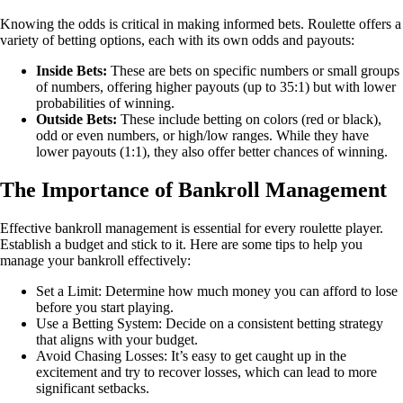
Knowing the odds is critical in making informed bets. Roulette offers a
variety of betting options, each with its own odds and payouts:
Inside Bets:
These are bets on specific numbers or small groups
of numbers, offering higher payouts (up to 35:1) but with lower
probabilities of winning.
Outside Bets:
These include betting on colors (red or black),
odd or even numbers, or high/low ranges. While they have
lower payouts (1:1), they also offer better chances of winning.
The Importance of Bankroll Management
Effective bankroll management is essential for every roulette player.
Establish a budget and stick to it. Here are some tips to help you
manage your bankroll effectively:
Set a Limit: Determine how much money you can afford to lose
before you start playing.
Use a Betting System: Decide on a consistent betting strategy
that aligns with your budget.
Avoid Chasing Losses: It’s easy to get caught up in the
excitement and try to recover losses, which can lead to more
significant setbacks.