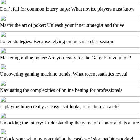
Don’t fall for common lottery traps: What novice players must know
Master the art of poker: Unleash your inner strategist and thrive
Poker strategies: Because relying on luck is so last season
Mastering online poker: Are you ready for the GameFi revolution?
Uncovering gaming machine trends: What recent statistics reveal
Navigating the complexities of online betting for professionals
Is playing bingo really as easy as it looks, or is there a catch?
Unlocking the lottery: Understanding the game of chance and its allure
Unlock your winning potential at the castles of slot machines today!