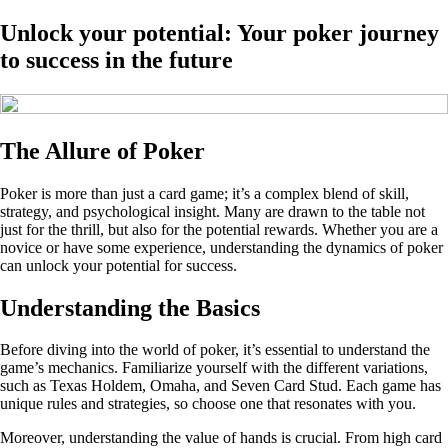
Unlock your potential: Your poker journey
to success in the future
The Allure of Poker
Poker is more than just a card game; it’s a complex blend of skill,
strategy, and psychological insight. Many are drawn to the table not
just for the thrill, but also for the potential rewards. Whether you are a
novice or have some experience, understanding the dynamics of poker
can unlock your potential for success.
Understanding the Basics
Before diving into the world of poker, it’s essential to understand the
game’s mechanics. Familiarize yourself with the different variations,
such as Texas Holdem, Omaha, and Seven Card Stud. Each game has
unique rules and strategies, so choose one that resonates with you.
Moreover, understanding the value of hands is crucial. From high card