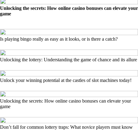
Unlocking the secrets: How online casino bonuses can elevate your
game
Is playing bingo really as easy as it looks, or is there a catch?
Unlocking the lottery: Understanding the game of chance and its allure
Unlock your winning potential at the castles of slot machines today!
Unlocking the secrets: How online casino bonuses can elevate your
game
Don’t fall for common lottery traps: What novice players must know