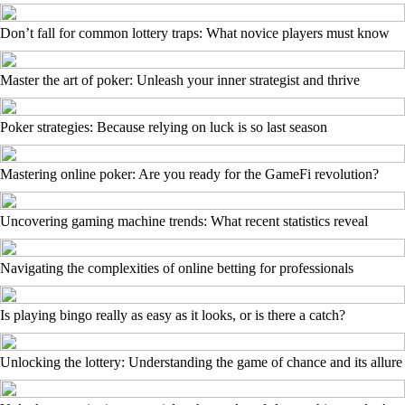
Don’t fall for common lottery traps: What novice players must know
Master the art of poker: Unleash your inner strategist and thrive
Poker strategies: Because relying on luck is so last season
Mastering online poker: Are you ready for the GameFi revolution?
Uncovering gaming machine trends: What recent statistics reveal
Navigating the complexities of online betting for professionals
Is playing bingo really as easy as it looks, or is there a catch?
Unlocking the lottery: Understanding the game of chance and its allure