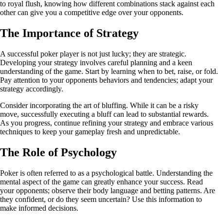
to royal flush, knowing how different combinations stack against each
other can give you a competitive edge over your opponents.
The Importance of Strategy
A successful poker player is not just lucky; they are strategic.
Developing your strategy involves careful planning and a keen
understanding of the game. Start by learning when to bet, raise, or fold.
Pay attention to your opponents behaviors and tendencies; adapt your
strategy accordingly.
Consider incorporating the art of bluffing. While it can be a risky
move, successfully executing a bluff can lead to substantial rewards.
As you progress, continue refining your strategy and embrace various
techniques to keep your gameplay fresh and unpredictable.
The Role of Psychology
Poker is often referred to as a psychological battle. Understanding the
mental aspect of the game can greatly enhance your success. Read
your opponents; observe their body language and betting patterns. Are
they confident, or do they seem uncertain? Use this information to
make informed decisions.