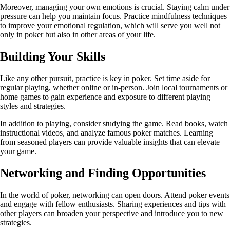
Moreover, managing your own emotions is crucial. Staying calm under
pressure can help you maintain focus. Practice mindfulness techniques
to improve your emotional regulation, which will serve you well not
only in poker but also in other areas of your life.
Building Your Skills
Like any other pursuit, practice is key in poker. Set time aside for
regular playing, whether online or in-person. Join local tournaments or
home games to gain experience and exposure to different playing
styles and strategies.
In addition to playing, consider studying the game. Read books, watch
instructional videos, and analyze famous poker matches. Learning
from seasoned players can provide valuable insights that can elevate
your game.
Networking and Finding Opportunities
In the world of poker, networking can open doors. Attend poker events
and engage with fellow enthusiasts. Sharing experiences and tips with
other players can broaden your perspective and introduce you to new
strategies.