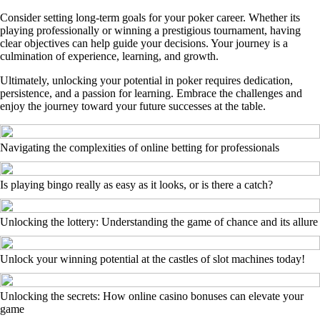
Consider setting long-term goals for your poker career. Whether its
playing professionally or winning a prestigious tournament, having
clear objectives can help guide your decisions. Your journey is a
culmination of experience, learning, and growth.
Ultimately, unlocking your potential in poker requires dedication,
persistence, and a passion for learning. Embrace the challenges and
enjoy the journey toward your future successes at the table.
Navigating the complexities of online betting for professionals
Is playing bingo really as easy as it looks, or is there a catch?
Unlocking the lottery: Understanding the game of chance and its allure
Unlock your winning potential at the castles of slot machines today!
Unlocking the secrets: How online casino bonuses can elevate your
game