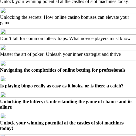
Unlock your winning potential at the castles of slot machines today!
Unlocking the secrets: How online casino bonuses can elevate your
game
Don’t fall for common lottery traps: What novice players must know
Master the art of poker: Unleash your inner strategist and thrive
Navigating the complexities of online betting for professionals
Is playing bingo really as easy as it looks, or is there a catch?
Unlocking the lottery: Understanding the game of chance and its
allure
Unlock your winning potential at the castles of slot machines
today!