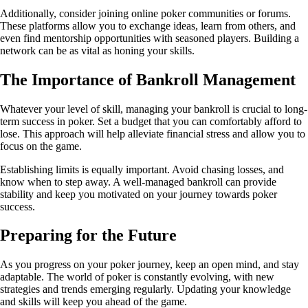
Additionally, consider joining online poker communities or forums.
These platforms allow you to exchange ideas, learn from others, and
even find mentorship opportunities with seasoned players. Building a
network can be as vital as honing your skills.
The Importance of Bankroll Management
Whatever your level of skill, managing your bankroll is crucial to long-
term success in poker. Set a budget that you can comfortably afford to
lose. This approach will help alleviate financial stress and allow you to
focus on the game.
Establishing limits is equally important. Avoid chasing losses, and
know when to step away. A well-managed bankroll can provide
stability and keep you motivated on your journey towards poker
success.
Preparing for the Future
As you progress on your poker journey, keep an open mind, and stay
adaptable. The world of poker is constantly evolving, with new
strategies and trends emerging regularly. Updating your knowledge
and skills will keep you ahead of the game.